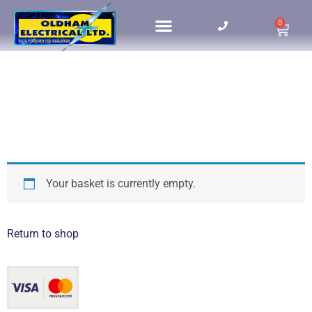
0
Your basket is currently empty.
Return to shop