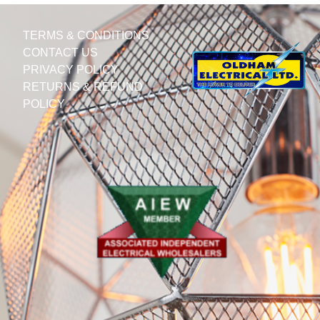
TERMS & CONDITIONS
CONTACT US
PRIVACY POLICY
RETURNS & REFUND
POLICY