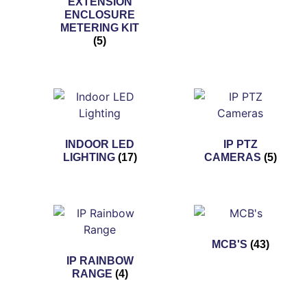
EXTENSION
ENCLOSURE
METERING KIT
(5)
INDOOR LED
IP PTZ
LIGHTING
(17)
CAMERAS
(5)
MCB'S
(43)
IP RAINBOW
RANGE
(4)