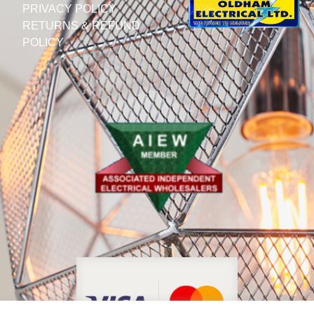
PRIVACY POLICY
RETURNS & REFUND
POLICY