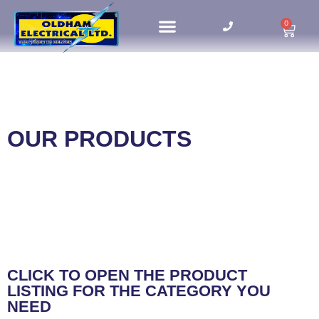
0
HOME UPDATES
OUR PRODUCTS
CLICK TO OPEN THE PRODUCT
LISTING FOR THE CATEGORY YOU
NEED