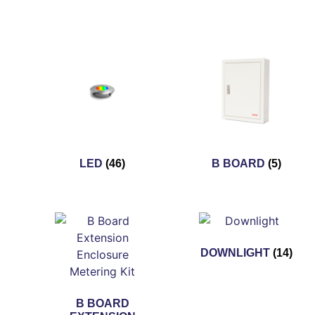
LED
(46)
B BOARD
(5)
DOWNLIGHT
(14)
B BOARD