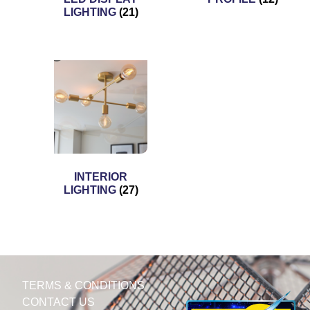
LIGHTING
(21)
INTERIOR
LIGHTING
(27)
TERMS & CONDITIONS
CONTACT US