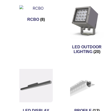
RCBO
(8)
LED OUTDOOR
LIGHTING
(20)
LED DISPLAY
PROFILE
(12)