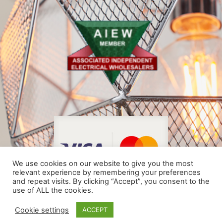
We use cookies on our website to give you the most
relevant experience by remembering your preferences
and repeat visits. By clicking “Accept”, you consent to the
use of ALL the cookies.
© COPYRIGHT 2024
Cookie settings
ACCEPT