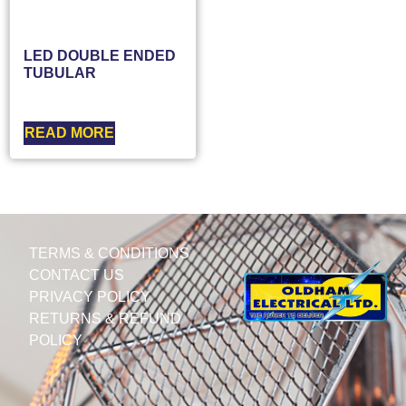
LED DOUBLE ENDED
TUBULAR
READ MORE
TERMS & CONDITIONS
CONTACT US
PRIVACY POLICY
RETURNS & REFUND
POLICY