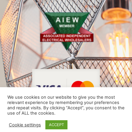
We use cookies on our website to give you the most
relevant experience by remembering your preferences
and repeat visits. By clicking “Accept”, you consent to the
use of ALL the cookies.
© COPYRIGHT 2024
Cookie settings
ACCEPT