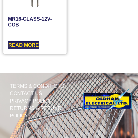
MR16-GLASS-12V-
COB
READ MORE
TERMS & CONDITIONS
CONTACT US
PRIVACY POLICY
RETURNS & REFUND
POLICY