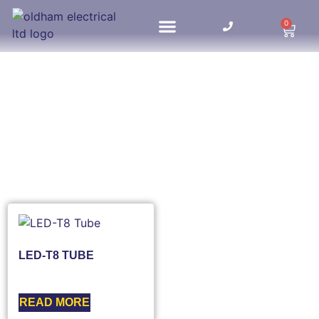
0
HOME UPDATES
LED-T8 TUBE
READ MORE