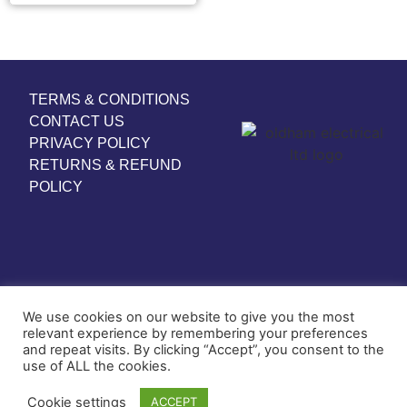
TERMS & CONDITIONS
CONTACT US
PRIVACY POLICY
RETURNS & REFUND
POLICY
We use cookies on our website to give you the most
relevant experience by remembering your preferences
and repeat visits. By clicking “Accept”, you consent to the
use of ALL the cookies.
© COPYRIGHT 2024
Cookie settings
ACCEPT