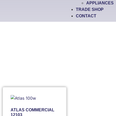
APPLIANCES
TRADE SHOP
CONTACT
ATLAS COMMERCIAL
12103