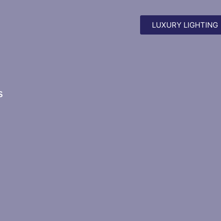
LUXURY LIGHTING
S