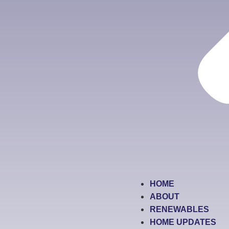
HOME
ABOUT
RENEWABLES
HOME UPDATES