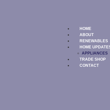
HOME
ABOUT
RENEWABLES
HOME UPDATE
APPLIANCES
TRADE SHOP
CONTACT