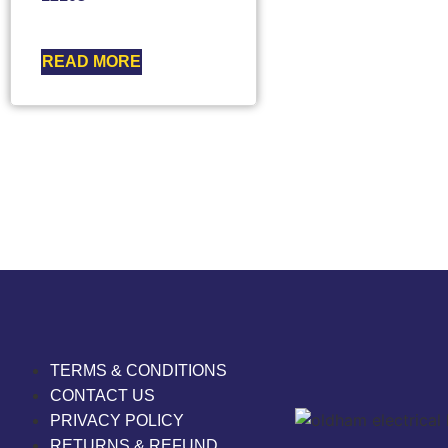
READ MORE
TERMS & CONDITIONS
CONTACT US
PRIVACY POLICY
RETURNS & REFUND