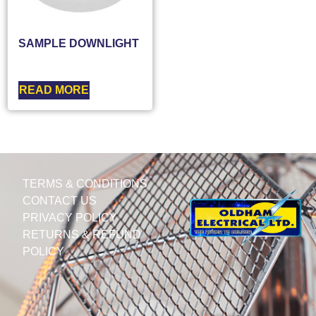
SAMPLE DOWNLIGHT
READ MORE
TERMS & CONDITIONS
CONTACT US
PRIVACY POLICY
RETURNS & REFUND
POLICY