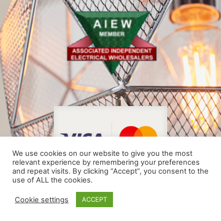
We use cookies on our website to give you the most
relevant experience by remembering your preferences
and repeat visits. By clicking “Accept”, you consent to the
use of ALL the cookies.
© COPYRIGHT 2024
Cookie settings
ACCEPT
MADE BY THE WEBSITE ARCHITECTS