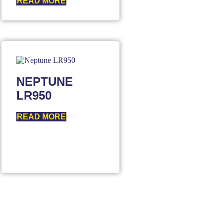
READ MORE
NEPTUNE
LR950
READ MORE