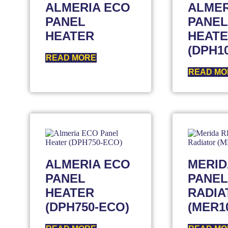
ALMERIA ECO
ALMER
PANEL
PANEL
HEATER
HEAT
(DPH1
READ MORE
READ MO
ALMERIA ECO
MERID
PANEL
PANEL
HEATER
RADIA
(DPH750-ECO)
(MER1