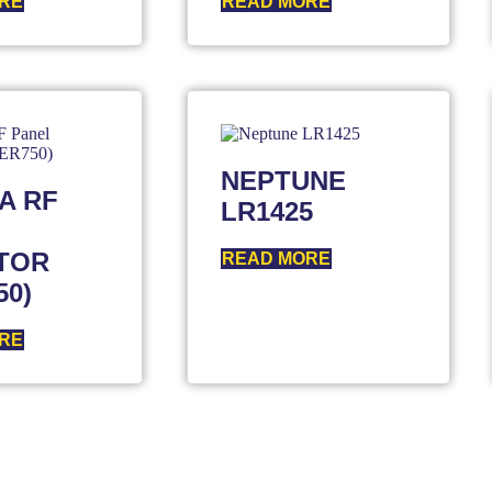
RE
READ MORE
NEPTUNE
A RF
LR1425
TOR
READ MORE
50)
RE