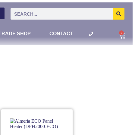
0
TRADE SHOP
CONTACT