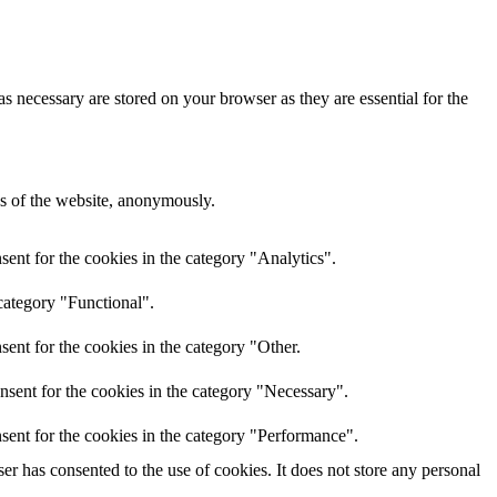
s necessary are stored on your browser as they are essential for the
res of the website, anonymously.
ent for the cookies in the category "Analytics".
category "Functional".
ent for the cookies in the category "Other.
nsent for the cookies in the category "Necessary".
sent for the cookies in the category "Performance".
r has consented to the use of cookies. It does not store any personal