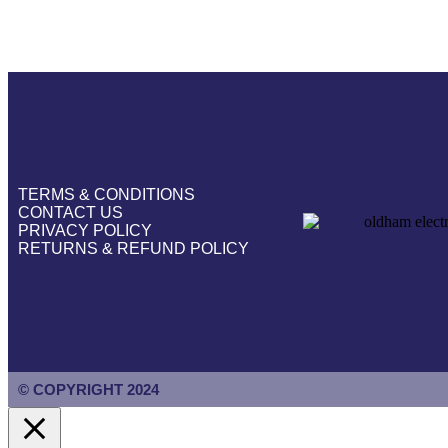
TERMS & CONDITIONS
CONTACT US
PRIVACY POLICY
RETURNS & REFUND POLICY
© COPYRIGHT 2024