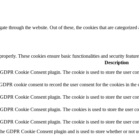
e through the website. Out of these, the cookies that are categorized a
 properly. These cookies ensure basic functionalities and security featu
Description
y GDPR Cookie Consent plugin. The cookie is used to store the user cons
 GDPR cookie consent to record the user consent for the cookies in the 
y GDPR Cookie Consent plugin. The cookie is used to store the user cons
y GDPR Cookie Consent plugin. The cookies is used to store the user co
y GDPR Cookie Consent plugin. The cookie is used to store the user con
 the GDPR Cookie Consent plugin and is used to store whether or not use