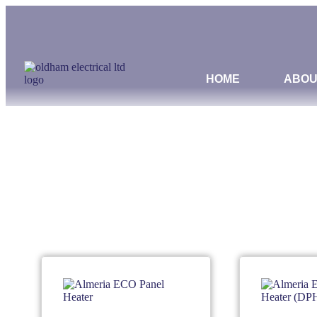
HOME
ABOU