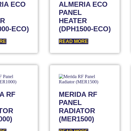
IA ECO
ALMERIA ECO
PANEL
ER
HEATER
000-ECO)
(DPH1500-ECO)
RE
READ MORE
A RF
MERIDA RF
PANEL
TOR
RADIATOR
000)
(MER1500)