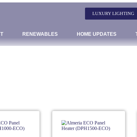
LUXURY LIGHTING
T
RENEWABLES
HOME UPDATES