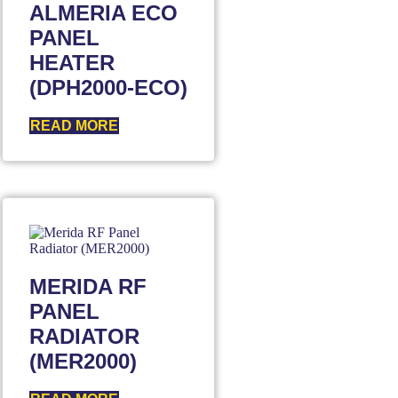
ALMERIA ECO
PANEL
HEATER
(DPH2000-ECO)
READ MORE
MERIDA RF
PANEL
RADIATOR
(MER2000)