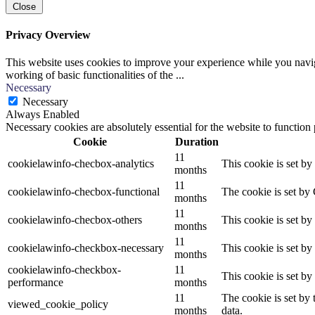
Close
Privacy Overview
This website uses cookies to improve your experience while you navigat
working of basic functionalities of the
...
Necessary
Necessary
Always Enabled
Necessary cookies are absolutely essential for the website to function
Cookie
Duration
11
cookielawinfo-checbox-analytics
This cookie is set b
months
11
cookielawinfo-checbox-functional
The cookie is set by
months
11
cookielawinfo-checbox-others
This cookie is set b
months
11
cookielawinfo-checkbox-necessary
This cookie is set b
months
cookielawinfo-checkbox-
11
This cookie is set b
performance
months
11
The cookie is set by
viewed_cookie_policy
months
data.