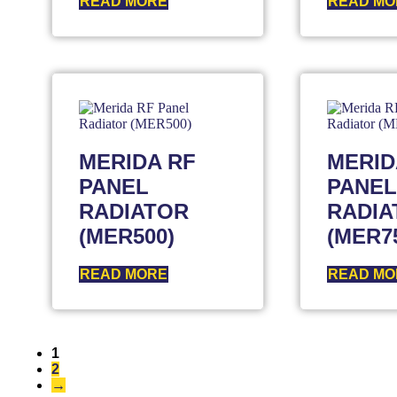
READ MORE
READ MO
MERIDA RF
MERID
PANEL
PANEL
RADIATOR
RADIA
(MER500)
(MER7
READ MORE
READ MO
1
2
→