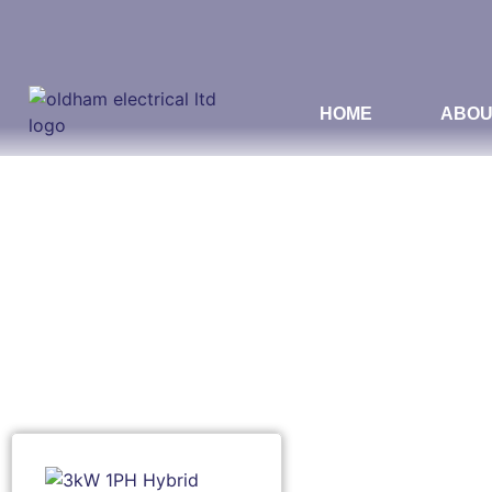
HOME
ABOU