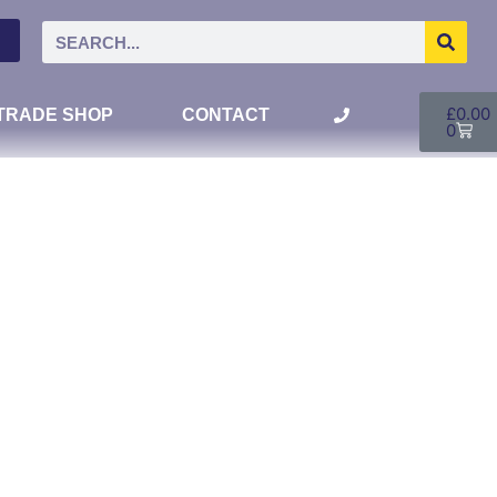
£
0.00
TRADE SHOP
CONTACT
0