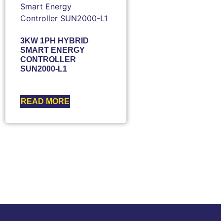
3KW 1PH HYBRID
SMART ENERGY
CONTROLLER
SUN2000-L1
READ MORE