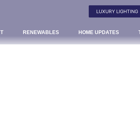
LUXURY LIGHTING
T
RENEWABLES
HOME UPDATES