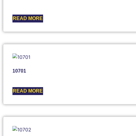
READ MORE
10701
READ MORE