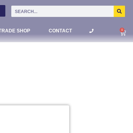
0
TRADE SHOP
CONTACT