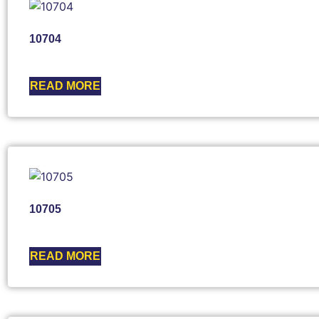
10704
READ MORE
10705
READ MORE