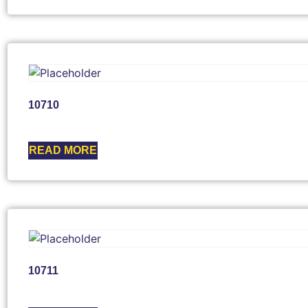
10710
READ MORE
10711