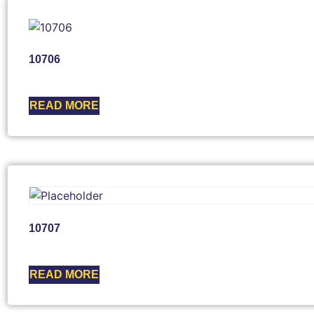
10706
READ MORE
10707
READ MORE