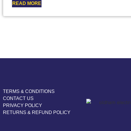
READ MORE
TERMS & CONDITIONS
CONTACT US
PRIVACY POLICY
RETURNS & REFUND POLICY