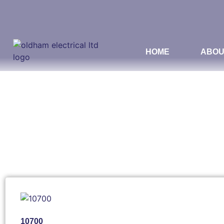
HOME
ABOU
10700