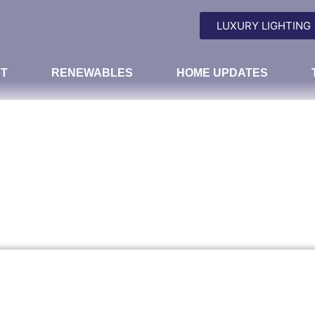
LUXURY LIGHTING
T
RENEWABLES
HOME UPDATES