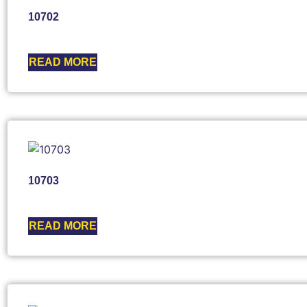
10702
READ MORE
10703
READ MORE