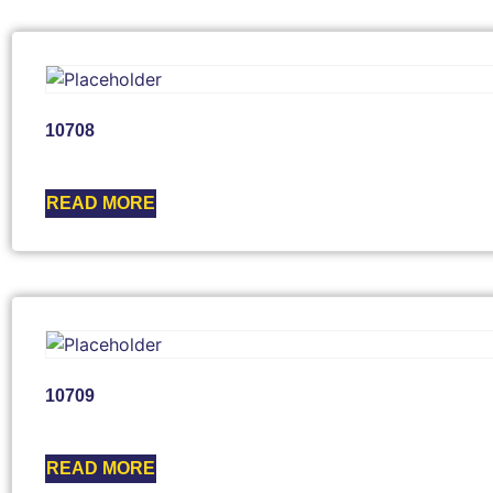
10708
READ MORE
10709
READ MORE