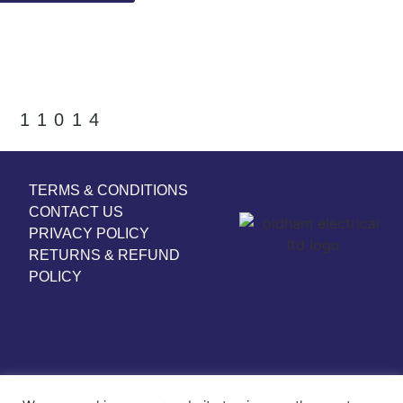
11014
TERMS & CONDITIONS
CONTACT US
PRIVACY POLICY
RETURNS & REFUND
POLICY