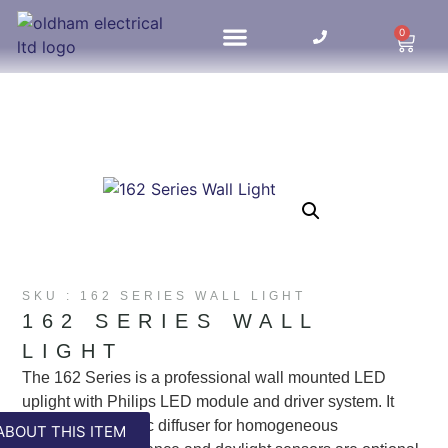
0
HOME UPDATES
SKU : 162 SERIES WALL LIGHT
162 SERIES WALL
LIGHT
The 162 Series is a professional wall mounted LED
uplight with Philips LED module and driver system. It
boasts opal acrylic diffuser for homogeneous
ABOUT THIS ITEM