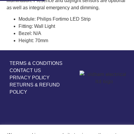
illumination. Presence and daylight sensors are optional
as well as integral emergency and dimming.
Module:
Philips Fortimo LED Strip
Fitting:
Wall Light
Bezel:
N/A
Height:
70mm
TERMS & CONDITIONS
CONTACT US
PRIVACY POLICY
RETURNS & REFUND
POLICY