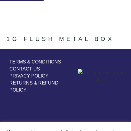
1G FLUSH METAL BOX
TERMS & CONDITIONS
CONTACT US
PRIVACY POLICY
RETURNS & REFUND
POLICY