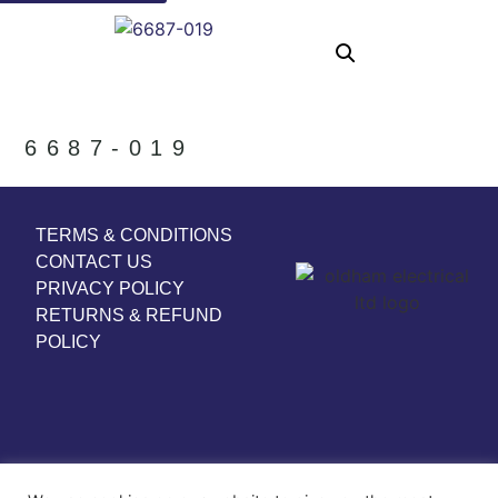
6687-019
TERMS & CONDITIONS
CONTACT US
PRIVACY POLICY
RETURNS & REFUND
POLICY