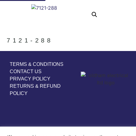
7121-288
TERMS & CONDITIONS
CONTACT US
PRIVACY POLICY
RETURNS & REFUND
POLICY