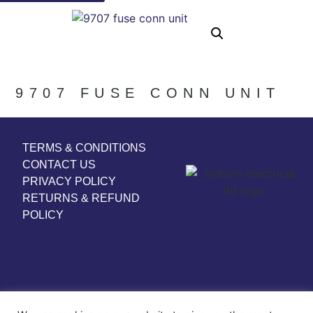
9707 FUSE CONN UNIT
TERMS & CONDITIONS
CONTACT US
PRIVACY POLICY
RETURNS & REFUND
POLICY