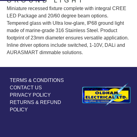
GROUND LIGHT
Miniature recessed fixture complete with integral CREE
LED Package and 20/60 degree beam options.
Tempered glass with Ultra low-glare, IP68 ground light
made of marine-grade 316 Stainless Steel. Product
footprint of 23mm diameter ensures versatile application.
lnline driver options include switched, 1-10V, DALi and
AURASMART dimmable solutions.
TERMS & CONDITIONS
CONTACT US
PRIVACY POLICY
RETURNS & REFUND
POLICY