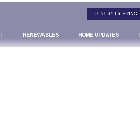
LUXURY LIGHTING
T
RENEWABLES
HOME UPDATES