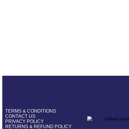
TERMS & CONDITIONS
CONTACT US
PRIVACY POLICY
RETURNS & REFUND POLICY