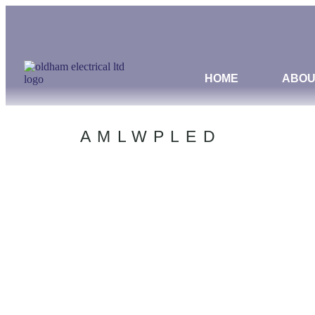
HOME
ABOU
AMLWPLED