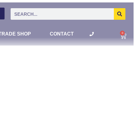
0
TRADE SHOP
CONTACT