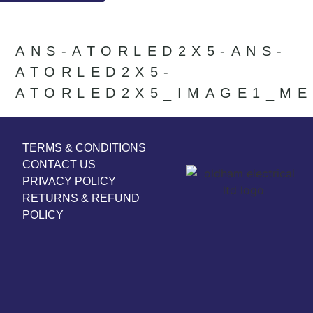
ANS-ATORLED2X5-ANS-
ATORLED2X5-
ATORLED2X5_IMAGE1_ME
TERMS & CONDITIONS
CONTACT US
PRIVACY POLICY
RETURNS & REFUND
POLICY