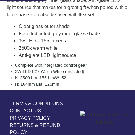
facetted tinted grey inner glass shade. Anti-glare LED
light source that makes for a great gift when paired with a
table base; can also be used with flex set.
Clear glass outer shade
Facetted tinted grey inner glass shade
3w LED – 155 lumens
2500k warm white
Anti-glare LED light source
Complete with integrated control gear
3W LED E27 Warm White (Included)
K: 2500 Lm: 155 Lm/W: 52
H: 164mm Dia: 125mm
TERMS & CONDITIONS
CONTACT US
PRIVACY POLICY
RETURNS & REFUND
POLICY