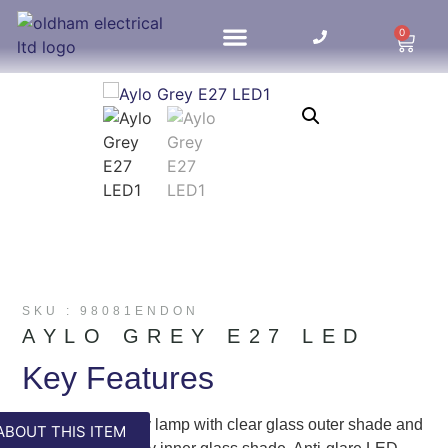
0
HOME UPDATES
SKU : 98081ENDON
AYLO GREY E27 LED
Key Features
Fun contemporary lamp with clear glass outer shade and
ABOUT THIS ITEM