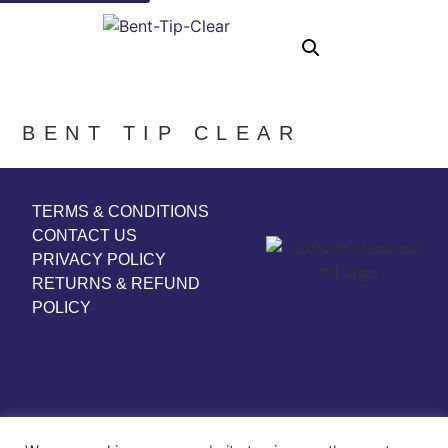
BENT TIP CLEAR
TERMS & CONDITIONS
CONTACT US
PRIVACY POLICY
RETURNS & REFUND
POLICY