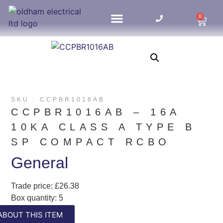
0
HOME UPDATES
SKU : CCPBR1016AB
CCPBR1016AB – 16A
10KA CLASS A TYPE B
SP COMPACT RCBO
General
Trade price: £26.38
Box quantity: 5
ABC indicator: A
ABOUT THIS ITEM
Colour: White