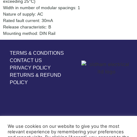
exceeding 25°C)
Width in number of modular spacings: 1
Nature of supply: AC
Rated fault current: 30mA
Release characteristic: B
Mounting method: DIN Rail
TERMS & CONDITIONS
CONTACT US
PRIVACY POLICY
RETURNS & REFUND
POLICY
We use cookies on our website to give you the most
relevant experience by remembering your preferences