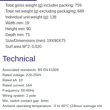
Total gross weight (g) includes packing: 759
Total net weight (g) excluding packaging: 689
Individual unit weight (g): 138
Width mm: 19
Height mm: 90
Depth mm: 75
Size/Dimensions (mm): 19X90X75
Surf area M^2: 0.020
Technical
Associated standards: BS EN 61009
Rated voltage: 220-250V
Rated kA: 10
Rated current: 16A
Frequency: 50-60Hz
Wiring system: 1 pole
Min. switch contact gap: 4mm
Ambient operating temperature: -5 to 40°C (24hour average not