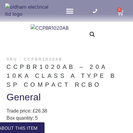
0
HOME UPDATES
SKU : CCPBR1020AB
CCPBR1020AB – 20A
10KA CLASS A TYPE B
SP COMPACT RCBO
General
Trade price: £26.38
Box quantity: 5
ABC indicator: A
ABOUT THIS ITEM
Colour: White