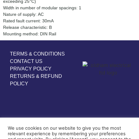
exceeding 25°C)
Width in number of modular spacings: 1
Nature of supply: AC
Rated fault current: 30mA
Release characteristic: B
Mounting method: DIN Rail
TERMS & CONDITIONS
CONTACT US
PRIVACY POLICY
RETURNS & REFUND
POLICY
We use cookies on our website to give you the most
relevant experience by remembering your preferences