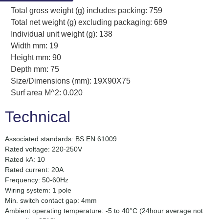
Total gross weight (g) includes packing: 759
Total net weight (g) excluding packaging: 689
Individual unit weight (g): 138
Width mm: 19
Height mm: 90
Depth mm: 75
Size/Dimensions (mm): 19X90X75
Surf area M^2: 0.020
Technical
Associated standards: BS EN 61009
Rated voltage: 220-250V
Rated kA: 10
Rated current: 20A
Frequency: 50-60Hz
Wiring system: 1 pole
Min. switch contact gap: 4mm
Ambient operating temperature: -5 to 40°C (24hour average not