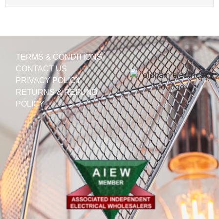
TERMS & CONDITIONS
CONTACT US
PRIVACY POLICY
RETURNS & REFUND
POLICY