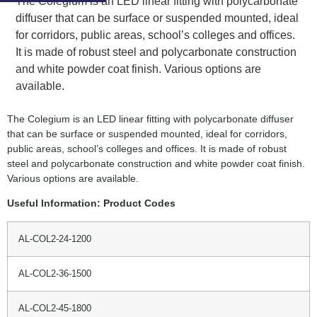
The Colegium is an LED linear fitting with polycarbonate
diffuser that can be surface or suspended mounted, ideal
for corridors, public areas, school’s colleges and offices.
It is made of robust steel and polycarbonate construction
and white powder coat finish. Various options are
available.
The Colegium is an LED linear fitting with polycarbonate diffuser
that can be surface or suspended mounted, ideal for corridors,
public areas, school’s colleges and offices. It is made of robust
steel and polycarbonate construction and white powder coat finish.
Various options are available.
Useful Information: Product Codes
AL-COL2-24-1200
AL-COL2-36-1500
AL-COL2-45-1800