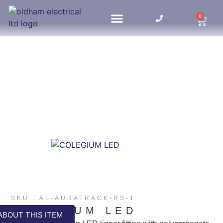
0
HOME UPDATES
SKU : AL-AURATRACK-RS-1
COLEGIUM LED
ABOUT THIS ITEM