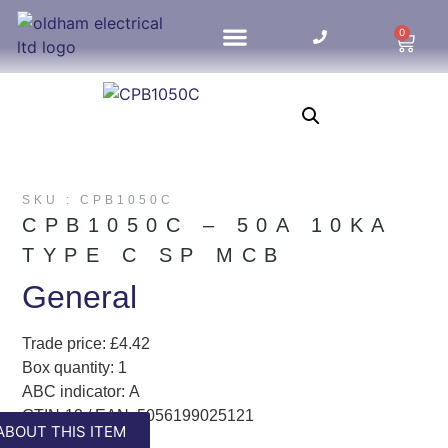
0
HOME UPDATES
SKU : CPB1050C
CPB1050C – 50A 10KA
TYPE C SP MCB
General
Trade price: £4.42
Box quantity: 1
ABC indicator: A
GTIN-13 / EAN: 5056199025121
ABOUT THIS ITEM
Colour: White