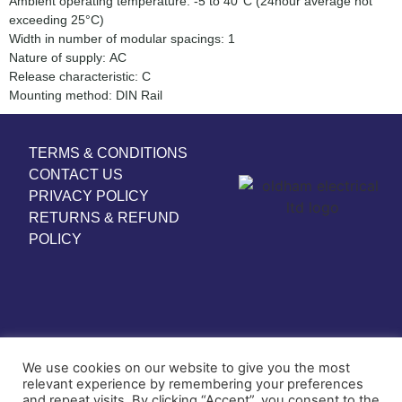
Ambient operating temperature: -5 to 40°C (24hour average not
exceeding 25°C)
Width in number of modular spacings: 1
Nature of supply: AC
Release characteristic: C
Mounting method: DIN Rail
TERMS & CONDITIONS
CONTACT US
PRIVACY POLICY
RETURNS & REFUND
POLICY
We use cookies on our website to give you the most
relevant experience by remembering your preferences
and repeat visits. By clicking “Accept”, you consent to the