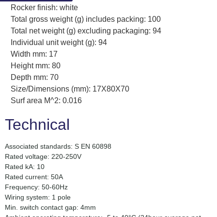
Rocker finish: white
Total gross weight (g) includes packing: 100
Total net weight (g) excluding packaging: 94
Individual unit weight (g): 94
Width mm: 17
Height mm: 80
Depth mm: 70
Size/Dimensions (mm): 17X80X70
Surf area M^2: 0.016
Technical
Associated standards: S EN 60898
Rated voltage: 220-250V
Rated kA: 10
Rated current: 50A
Frequency: 50-60Hz
Wiring system: 1 pole
Min. switch contact gap: 4mm