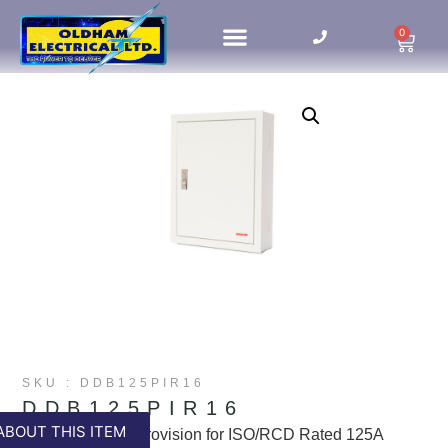
0
HOME UPDATES
SKU : DDB125PIR16
DDB125PIR16
ABOUT THIS ITEM
16way B Board Provision for ISO/RCD Rated 125A