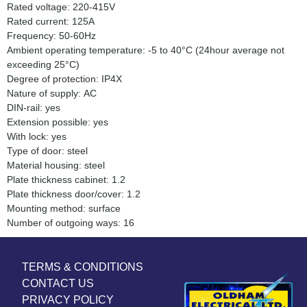
Rated voltage: 220-415V
Rated current: 125A
Frequency: 50-60Hz
Ambient operating temperature: -5 to 40°C (24hour average not
exceeding 25°C)
Degree of protection: IP4X
Nature of supply: AC
DIN-rail: yes
Extension possible: yes
With lock: yes
Type of door: steel
Material housing: steel
Plate thickness cabinet: 1.2
Plate thickness door/cover: 1.2
Mounting method: surface
Number of outgoing ways: 16
TERMS & CONDITIONS
CONTACT US
PRIVACY POLICY