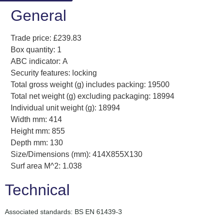
General
Trade price: £239.83
Box quantity: 1
ABC indicator: A
Security features: locking
Total gross weight (g) includes packing: 19500
Total net weight (g) excluding packaging: 18994
Individual unit weight (g): 18994
Width mm: 414
Height mm: 855
Depth mm: 130
Size/Dimensions (mm): 414X855X130
Surf area M^2: 1.038
Technical
Associated standards: BS EN 61439-3