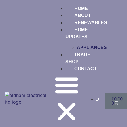
HOME
ABOUT
RENEWABLES
HOME
UPDATES
APPLIANCES
TRADE
SHOP
CONTACT
£
0.00
0