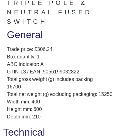
TRIPLE POLE &
NEUTRAL FUSED
SWITCH
General
Trade price: £306.24
Box quantity: 1
ABC indicator: A
GTIN-13 / EAN: 5056199032822
Total gross weight (g) includes packing
16700
Total net weight (g) excluding packaging: 15250
Width mm: 400
Height mm: 600
Depth mm: 210
Technical