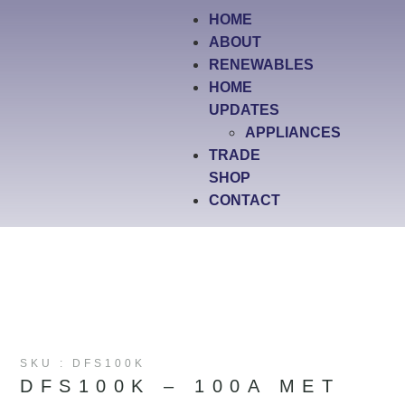
HOME
ABOUT
RENEWABLES
HOME
UPDATES
APPLIANCES
TRADE
SHOP
CONTACT
SKU : DFS100K
DFS100K – 100A MET