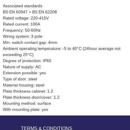
Associated standards
BS EN 60947 + BS EN 62208
Rated voltage: 220-415V
Rated current: 100A
Frequency: 50-60Hz
Wiring system: 3 pole
Min. switch contact gap: 4mm
Ambient operating temperature: -5 to 40°C (24hour average not
exceeding 25°C)
Degree of protection: IP65
Nature of supply: AC
Extension possible: yes
Type of door: steel
Material housing: steel
Plate thickness cabinet: 1.2
Plate thickness door/cover: 1.2
Mounting method: surface
With mounting plate: yes
TERMS & CONDITIONS