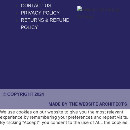
CONTACT US
PRIVACY POLICY
RETURNS & REFUND
POLICY
© COPYRIGHT 2024
MADE BY THE WEBSITE ARCHITECTS
We use cookies on our website to give you the most relevant
experience by remembering your preferences and repeat visits.
By clicking “Accept”, you consent to the use of ALL the cookies.