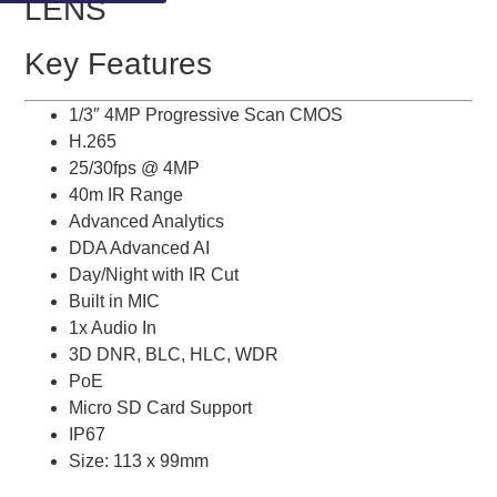
LENS
Key Features
1/3″ 4MP Progressive Scan CMOS
H.265
25/30fps @ 4MP
40m IR Range
Advanced Analytics
DDA Advanced AI
Day/Night with IR Cut
Built in MIC
1x Audio In
3D DNR, BLC, HLC, WDR
PoE
Micro SD Card Support
IP67
Size: 113 x 99mm