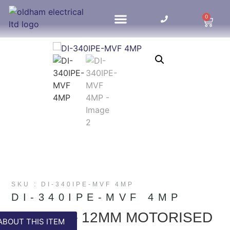
0
HOME UPDATES
SKU : DI-340IPE-MVF 4MP
DI-340IPE-MVF 4MP
4MP 2.8 – 12MM MOTORISED
ABOUT THIS ITEM