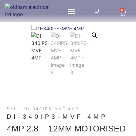
0
HOME UPDATES
SKU : DI-340IPS-MVF 4MP
DI-340IPS-MVF 4MP
4MP 2.8 – 12MM MOTORISED