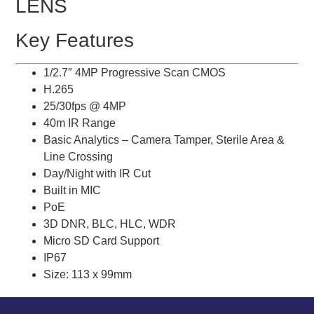
LENS
Key Features
1/2.7″ 4MP Progressive Scan CMOS
H.265
25/30fps @ 4MP
40m IR Range
Basic Analytics – Camera Tamper, Sterile Area &
Line Crossing
Day/Night with IR Cut
Built in MIC
PoE
3D DNR, BLC, HLC, WDR
Micro SD Card Support
IP67
Size: 113 x 99mm