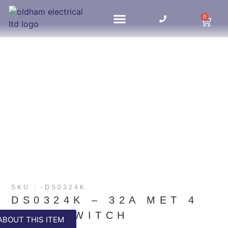
0
HOME UPDATES
SKU : -DS0324K
DS0324K – 32A MET 4
POLE SWITCH
ABOUT THIS ITEM