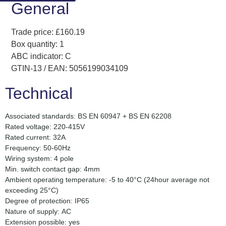
General
Trade price: £160.19
Box quantity: 1
ABC indicator: C
GTIN-13 / EAN: 5056199034109
Technical
Associated standards: BS EN 60947 + BS EN 62208
Rated voltage: 220-415V
Rated current: 32A
Frequency: 50-60Hz
Wiring system: 4 pole
Min. switch contact gap: 4mm
Ambient operating temperature: -5 to 40°C (24hour average not
exceeding 25°C)
Degree of protection: IP65
Nature of supply: AC
Extension possible: yes