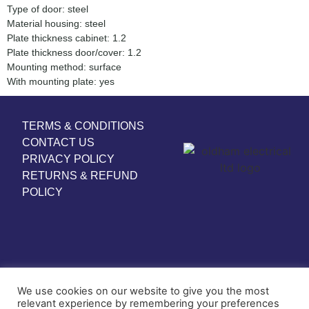
Type of door: steel
Material housing: steel
Plate thickness cabinet: 1.2
Plate thickness door/cover: 1.2
Mounting method: surface
With mounting plate: yes
TERMS & CONDITIONS
CONTACT US
PRIVACY POLICY
RETURNS & REFUND
POLICY
We use cookies on our website to give you the most
relevant experience by remembering your preferences