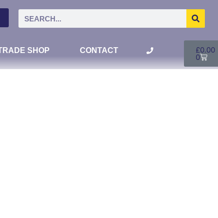
£
0.00
TRADE SHOP
CONTACT
0