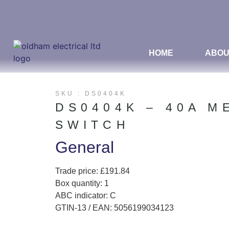
HOME
ABOU
SKU : DS0404K
DS0404K – 40A M
SWITCH
General
Trade price: £191.84
Box quantity: 1
ABC indicator: C
GTIN-13 / EAN: 5056199034123