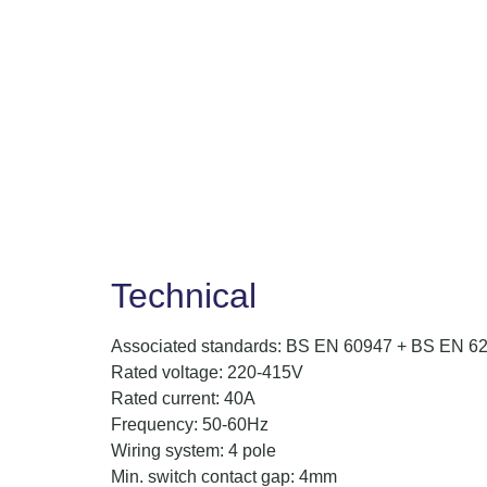
Technical
Associated standards: BS EN 60947 + BS EN 6
Rated voltage: 220-415V
Rated current: 40A
Frequency: 50-60Hz
Wiring system: 4 pole
Min. switch contact gap: 4mm