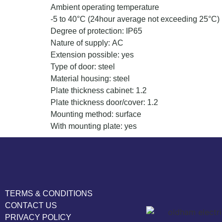
Ambient operating temperature
-5 to 40°C (24hour average not exceeding 25°C)
Degree of protection: IP65
Nature of supply: AC
Extension possible: yes
Type of door: steel
Material housing: steel
Plate thickness cabinet: 1.2
Plate thickness door/cover: 1.2
Mounting method: surface
With mounting plate: yes
TERMS & CONDITIONS
CONTACT US
PRIVACY POLICY