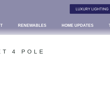
LUXURY LIGHTING
T
RENEWABLES
HOME UPDATES
ET 4 POLE