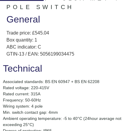
POLE SWITCH
General
Trade price: £545.04
Box quantity: 1
ABC indicator: C
GTIN-13 / EAN: 5056199034475
Technical
Associated standards: BS EN 60947 + BS EN 62208
Rated voltage: 220-415V
Rated current: 315A
Frequency: 50-60Hz
Wiring system: 4 pole
Min. switch contact gap: 4mm
Ambient operating temperature: -5 to 40°C (24hour average not
exceeding 25°C)
Degree of protection: IP65