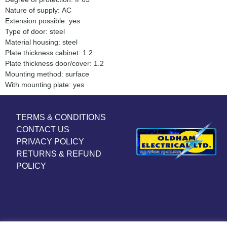
Nature of supply: AC
Extension possible: yes
Type of door: steel
Material housing: steel
Plate thickness cabinet: 1.2
Plate thickness door/cover: 1.2
Mounting method: surface
With mounting plate: yes
TERMS & CONDITIONS
CONTACT US
PRIVACY POLICY
RETURNS & REFUND
POLICY