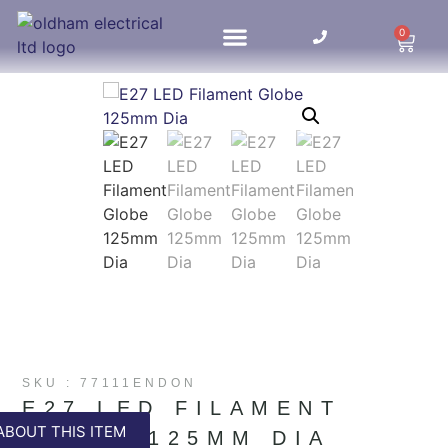
0
HOME UPDATES
SKU : 77111ENDON
E27 LED FILAMENT
ABOUT THIS ITEM
GLOBE 125MM DIA