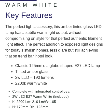
WARM WHITE
Key Features
The perfect light accessory, this amber tinted glass LED
lamp has a subtle warm light output, without
compromising on style for that perfect authentic filament
light effect. The perfect addition to exposed light designs
for today’s stylish homes, less glare but still achieving
that on trend bar, hotel look.
Classic 125mm dia globe shaped E27 LED lamp
Tinted amber glass
2w LED – 190 lumens
2200k warm white
Complete with integrated control gear
2W LED E27 Warm White (Included)
K: 2200 Lm: 210 Lm/W: 105
H: 170mm Dia: 125mm