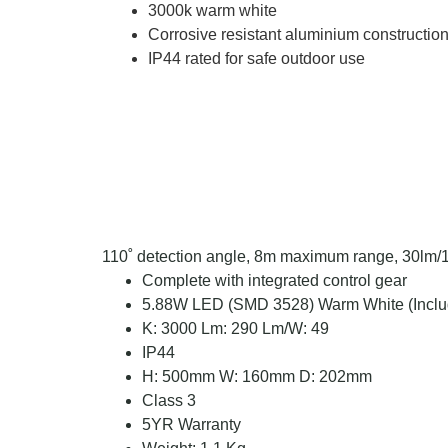
3000k warm white
Corrosive resistant aluminium constructio
IP44 rated for safe outdoor use
110˚ detection angle, 8m maximum range, 30lm/1
Complete with integrated control gear
5.88W LED (SMD 3528) Warm White (Inclu
K: 3000 Lm: 290 Lm/W: 49
IP44
H: 500mm W: 160mm D: 202mm
Class 3
5YR Warranty