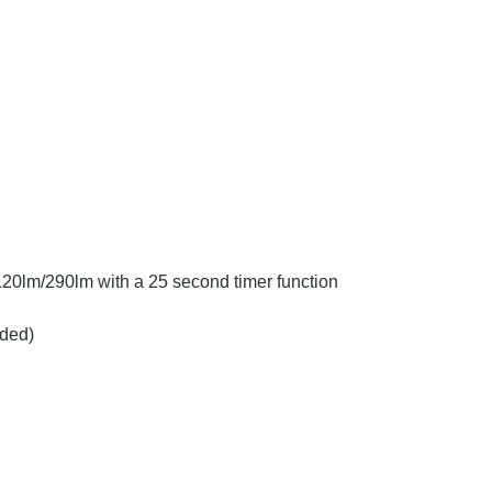
n
20lm/290lm with a 25 second timer function
ded)