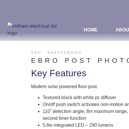
HOME
ABOU
SKU : 96934ENDON
EBRO POST PHOT
Key Features
Modern solar powered floor post
Textured black with white pc diffuser
On/off push switch activates non-motion a
110˚ detection angle, 8m maximum range, 
second timer function
5.8w integrated LED – 290 lumens