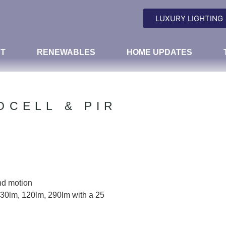
LUXURY LIGHTING
T
RENEWABLES
HOME UPDATES
OCELL & PIR
nd motion
30lm, 120lm, 290lm with a 25