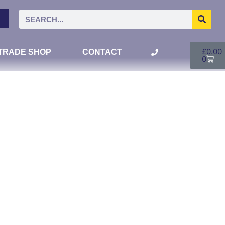
£
0.00
TRADE SHOP
CONTACT
0