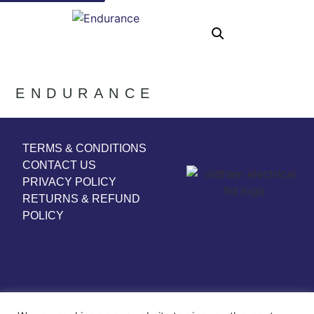
ENDURANCE
TERMS & CONDITIONS
CONTACT US
PRIVACY POLICY
RETURNS & REFUND
POLICY