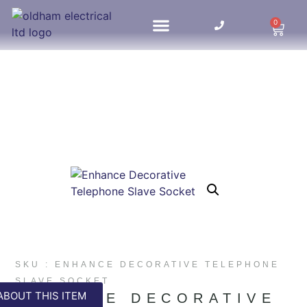
0
HOME UPDATES
SKU : ENHANCE DECORATIVE TELEPHONE
SLAVE SOCKET
ABOUT THIS ITEM
ENHANCE DECORATIVE