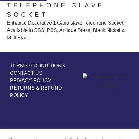
TELEPHONE SLAVE
SOCKET
Enhance Decorative 1 Gang slave Telephone Socket.
Available in SSS, PSS, Antique Brass, Black Nickel &
Matt Black
TERMS & CONDITIONS
CONTACT US
PRIVACY POLICY
RETURNS & REFUND
POLICY