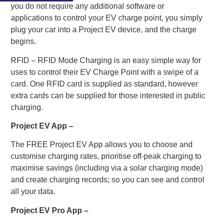
you do not require any additional software or
applications to control your EV charge point, you simply
plug your car into a Project EV device, and the charge
begins.
RFID – RFID Mode Charging is an easy simple way for
uses to control their EV Charge Point with a swipe of a
card. One RFID card is supplied as standard, however
extra cards can be supplied for those interested in public
charging.
Project EV App –
The FREE Project EV App allows you to choose and
customise charging rates, prioritise off-peak charging to
maximise savings (including via a solar charging mode)
and create charging records; so you can see and control
all your data.
Project EV Pro App –