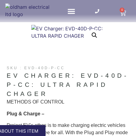
0
HOME UPDATES
SKU : EVD-40D-P-CC
EV CHARGER: EVD-40D-
P-CC: ULTRA RAPID
CHAGER
METHODS OF CONTROL
Plug & Charge –
Project EV’s ethos is to make charging electric vehicles
ABOUT THIS ITEM
easy and stress free for all. With the Plug and Play mode