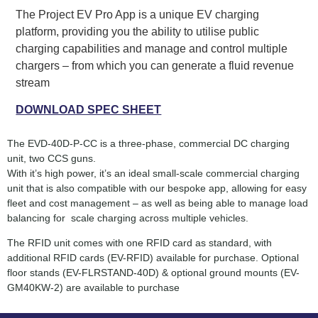
The Project EV Pro App is a unique EV charging
platform, providing you the ability to utilise public
charging capabilities and manage and control multiple
chargers – from which you can generate a fluid revenue
stream
DOWNLOAD SPEC SHEET
The EVD-40D-P-CC is a three-phase, commercial DC charging
unit, two CCS guns.
With it’s high power, it’s an ideal small-scale commercial charging
unit that is also compatible with our bespoke app, allowing for easy
fleet and cost management – as well as being able to manage load
balancing for scale charging across multiple vehicles.
The RFID unit comes with one RFID card as standard, with
additional RFID cards (EV-RFID) available for purchase. Optional
floor stands (EV-FLRSTAND-40D) & optional ground mounts (EV-
GM40KW-2) are available to purchase