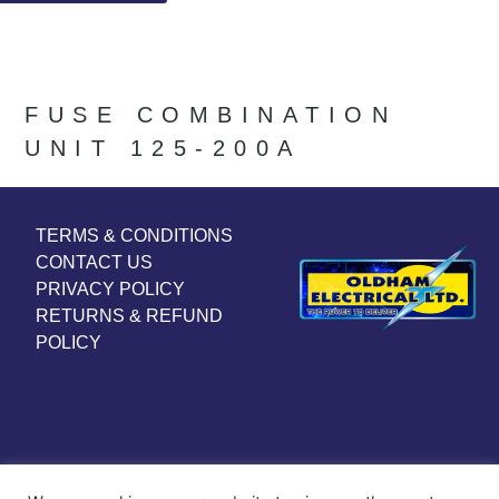
FUSE COMBINATION
UNIT 125-200A
TERMS & CONDITIONS
CONTACT US
PRIVACY POLICY
RETURNS & REFUND
POLICY