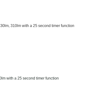
0lm, 310lm with a 25 second timer function
lm with a 25 second timer function