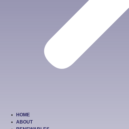
HOME
ABOUT