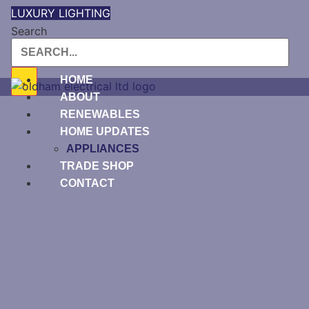
Skip
LUXURY LIGHTING
to
Search
content
HOME
ABOUT
RENEWABLES
HOME UPDATES
APPLIANCES
TRADE SHOP
CONTACT