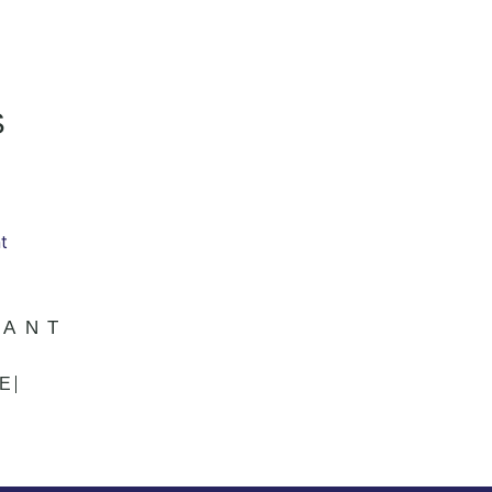
S
DANT
E