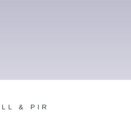
LL & PIR