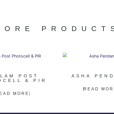
MORE PRODUCT
LLAM POST
ASHA PEN
OCELL & PIR
READ MOR
EAD MORE