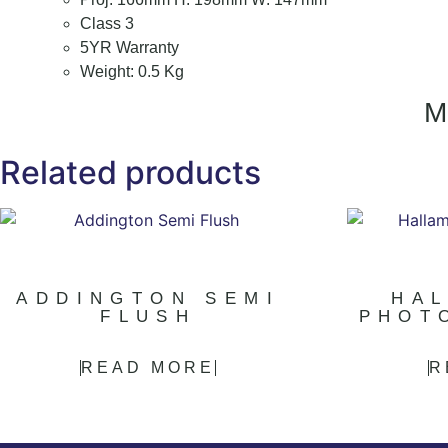
Class 3
5YR Warranty
Weight: 0.5 Kg
Related products
ADDINGTON SEMI
HA
FLUSH
PHOT
READ MORE
R