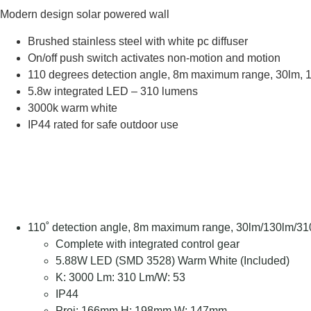
Modern design solar powered wall
Brushed stainless steel with white pc diffuser
On/off push switch activates non-motion and motion
110 degrees detection angle, 8m maximum range, 30lm, 13
5.8w integrated LED – 310 lumens
3000k warm white
IP44 rated for safe outdoor use
110˚ detection angle, 8m maximum range, 30lm/130lm/310
Complete with integrated control gear
5.88W LED (SMD 3528) Warm White (Included)
K: 3000 Lm: 310 Lm/W: 53
IP44
Proj: 166mm H: 198mm W: 147mm