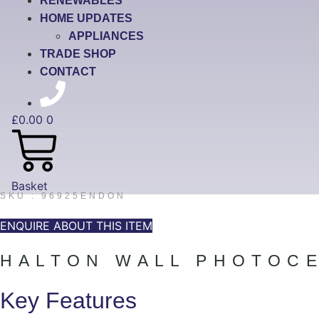
RENEWABLES
HOME UPDATES
APPLIANCES
TRADE SHOP
CONTACT
£
0.00
0
Basket
SKU : 96925ENDON
ENQUIRE ABOUT THIS ITEM
HALTON WALL PHOTOCE
Key Features