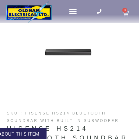
0
HOME UPDATES
SKU : HISENSE HS214 BLUETOOTH
SOUNDBAR WITH BUILT-IN SUBWOOFER
HISENSE HS214
ABOUT THIS ITEM
BLUETOOTH SOUNDBAR