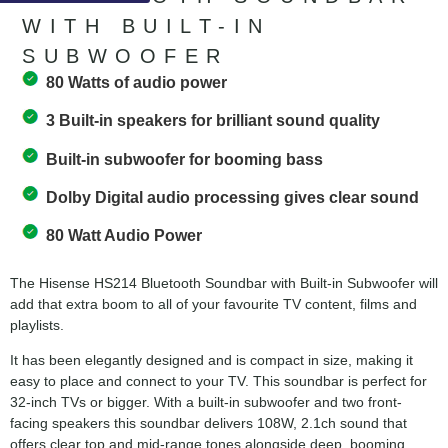
WITH BUILT-IN
SUBWOOFER
80 Watts of audio power
3 Built-in speakers for brilliant sound quality
Built-in subwoofer for booming bass
Dolby Digital audio processing gives clear sound
80 Watt Audio Power
The Hisense HS214 Bluetooth Soundbar with Built-in Subwoofer will
add that extra boom to all of your favourite TV content, films and
playlists.
It has been elegantly designed and is compact in size, making it
easy to place and connect to your TV. This soundbar is perfect for
32-inch TVs or bigger. With a built-in subwoofer and two front-
facing speakers this soundbar delivers 108W, 2.1ch sound that
offers clear top and mid-range tones alongside deep, booming