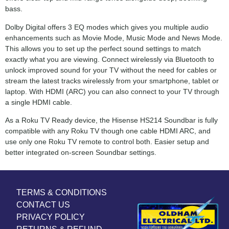
bass.
Dolby Digital offers 3 EQ modes which gives you multiple audio
enhancements such as Movie Mode, Music Mode and News Mode.
This allows you to set up the perfect sound settings to match
exactly what you are viewing. Connect wirelessly via Bluetooth to
unlock improved sound for your TV without the need for cables or
stream the latest tracks wirelessly from your smartphone, tablet or
laptop. With HDMI (ARC) you can also connect to your TV through
a single HDMI cable.
As a Roku TV Ready device, the Hisense HS214 Soundbar is fully
compatible with any Roku TV though one cable HDMI ARC, and
use only one Roku TV remote to control both. Easier setup and
better integrated on-screen Soundbar settings.
TERMS & CONDITIONS
CONTACT US
PRIVACY POLICY