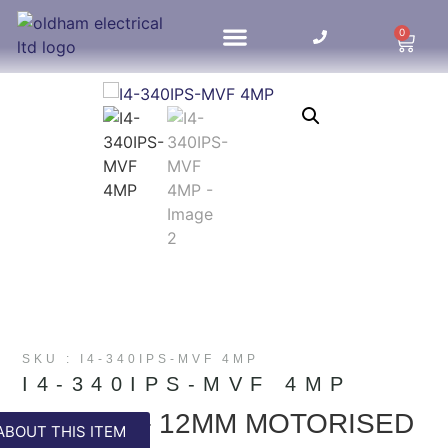
0
HOME UPDATES
SKU : I4-340IPS-MVF 4MP
I4-340IPS-MVF 4MP
4MP 2.8 – 12MM MOTORISED
ABOUT THIS ITEM