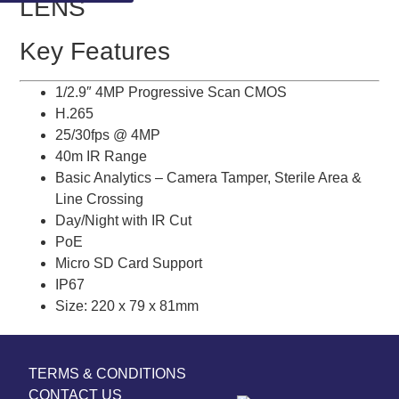
LENS
Key Features
1/2.9″ 4MP Progressive Scan CMOS
H.265
25/30fps @ 4MP
40m IR Range
Basic Analytics – Camera Tamper, Sterile Area &
Line Crossing
Day/Night with IR Cut
PoE
Micro SD Card Support
IP67
Size: 220 x 79 x 81mm
TERMS & CONDITIONS
CONTACT US