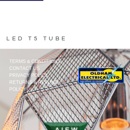
LED T5 TUBE
TERMS & CONDITIONS
CONTACT US
PRIVACY POLICY
RETURNS & REFUND
POLICY