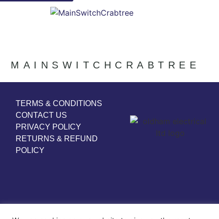
MAINSWITCHCRABTREE
TERMS & CONDITIONS
CONTACT US
PRIVACY POLICY
RETURNS & REFUND
POLICY