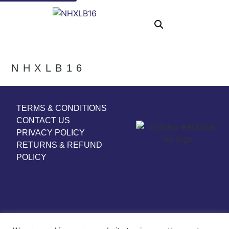
NHXLB16
TERMS & CONDITIONS
CONTACT US
PRIVACY POLICY
RETURNS & REFUND
POLICY