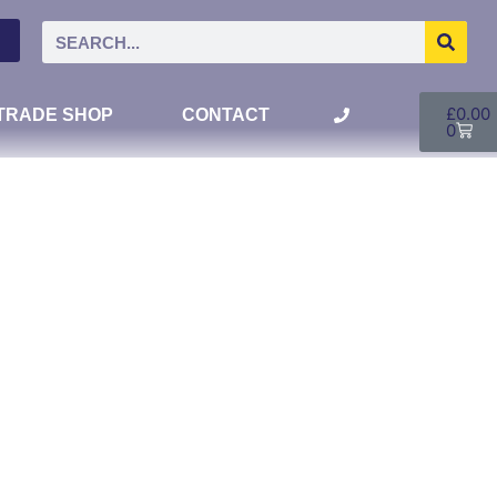
£
0.00
TRADE SHOP
CONTACT
0