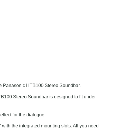
the Panasonic HTB100 Stereo Soundbar.
HTB100 Stereo Soundbar is designed to fit under
ffect for the dialogue.
ith the integrated mounting slots. All you need