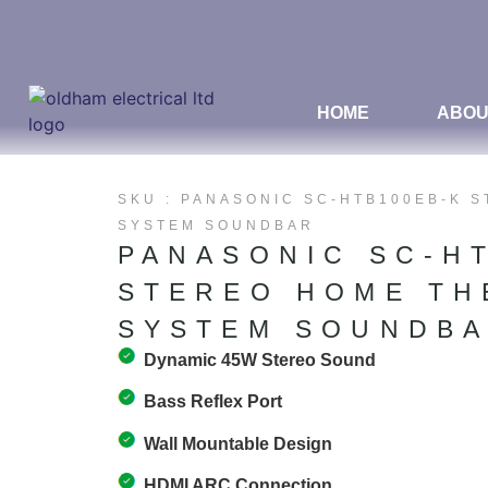
HOME
ABOU
SKU : PANASONIC SC-HTB100EB-K 
SYSTEM SOUNDBAR
PANASONIC SC-H
STEREO HOME TH
SYSTEM SOUNDB
Dynamic 45W Stereo Sound
Bass Reflex Port
Wall Mountable Design
HDMI ARC Connection