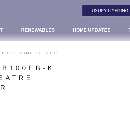
LUXURY LIGHTING
T
RENEWABLES
HOME UPDATES
STEREO HOME THEATRE
TB100EB-K
EATRE
AR