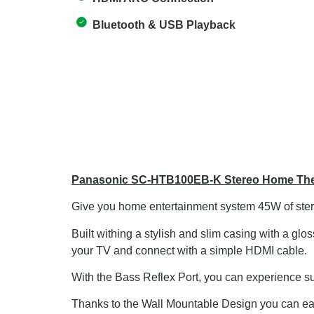
Bluetooth & USB Playback
Panasonic SC-HTB100EB-K Stereo Home Thea
Give you home entertainment system 45W of ste
Built withing a stylish and slim casing with a g
your TV and connect with a simple HDMI cable.
With the Bass Reflex Port, you can experience sub
Thanks to the Wall Mountable Design you can eas