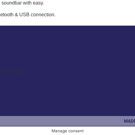
 soundbar with easy.
luetooth & USB connection.
MADE
Manage consent