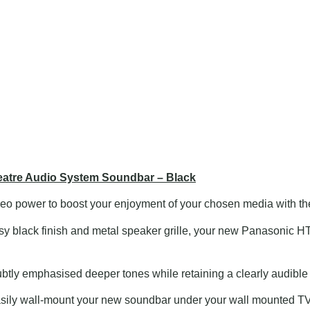
tre Audio System Soundbar – Black
reo power to boost your enjoyment of your chosen media with 
lossy black finish and metal speaker grille, your new Panasonic 
tly emphasised deeper tones while retaining a clearly audible e
ily wall-mount your new soundbar under your wall mounted TV w