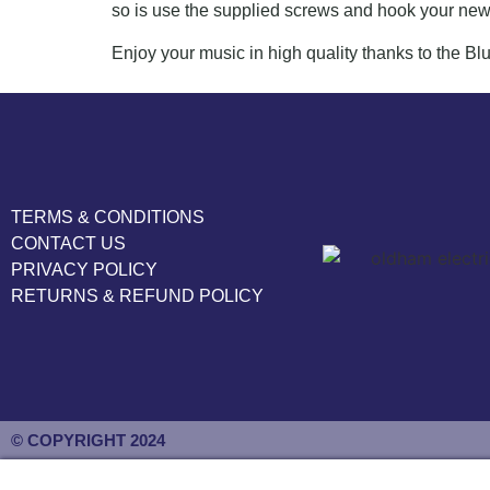
so is use the supplied screws and hook your new
Enjoy your music in high quality thanks to the B
TERMS & CONDITIONS
CONTACT US
PRIVACY POLICY
RETURNS & REFUND POLICY
© COPYRIGHT 2024