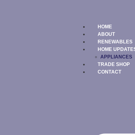
HOME
ABOUT
RENEWABLES
HOME UPDATE
APPLIANCES
TRADE SHOP
CONTACT