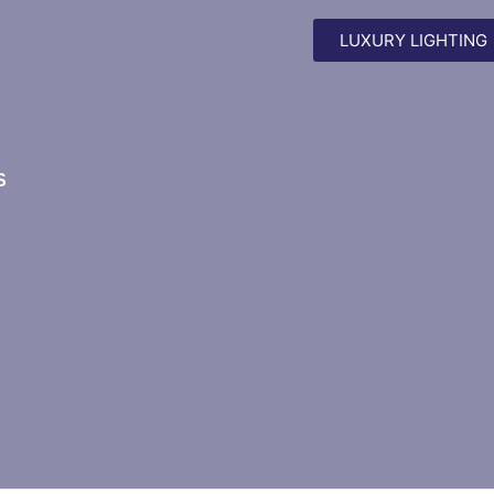
LUXURY LIGHTING
S