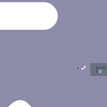
£
0.00
0