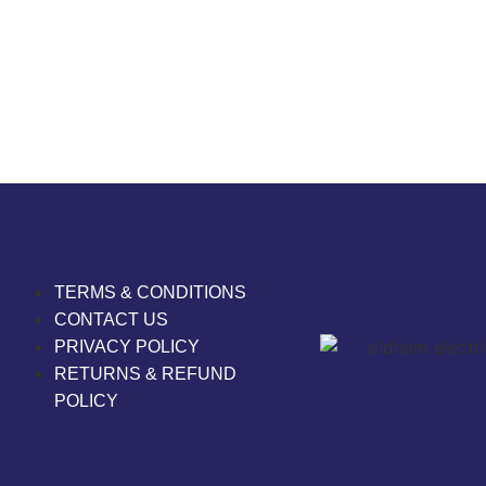
TERMS & CONDITIONS
CONTACT US
PRIVACY POLICY
RETURNS & REFUND
POLICY