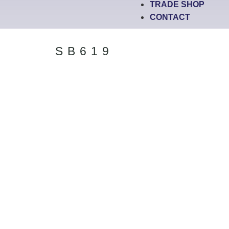
TRADE SHOP
CONTACT
SB619