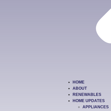
HOME
ABOUT
RENEWABLES
HOME UPDATES
APPLIANCES