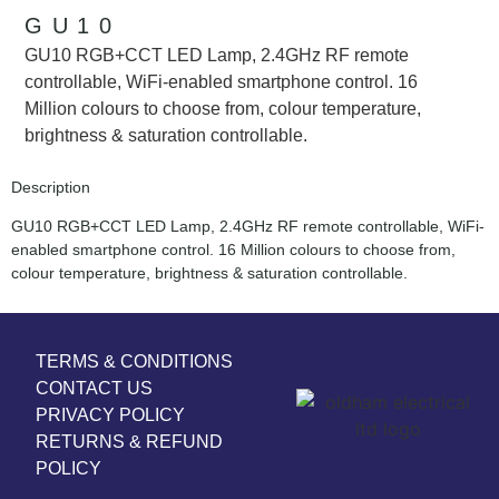
GU10
GU10 RGB+CCT LED Lamp, 2.4GHz RF remote
controllable, WiFi-enabled smartphone control. 16
Million colours to choose from, colour temperature,
brightness & saturation controllable.
Description
GU10 RGB+CCT LED Lamp, 2.4GHz RF remote controllable, WiFi-
enabled smartphone control. 16 Million colours to choose from,
colour temperature, brightness & saturation controllable.
TERMS & CONDITIONS
CONTACT US
PRIVACY POLICY
RETURNS & REFUND
POLICY