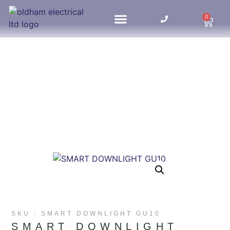
0
HOME UPDATES
SKU : SMART DOWNLIGHT GU10
SMART DOWNLIGHT