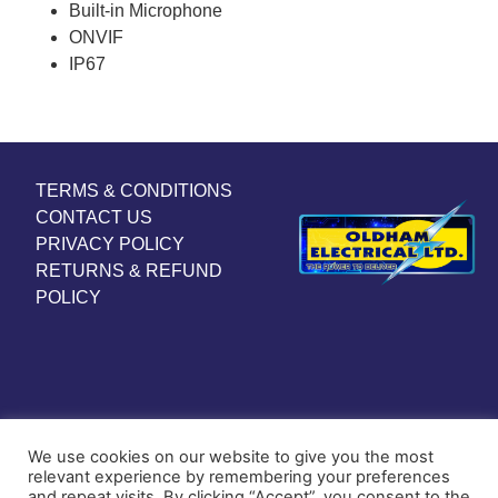
Built-in Microphone
ONVIF
IP67
TERMS & CONDITIONS
CONTACT US
PRIVACY POLICY
RETURNS & REFUND
POLICY
We use cookies on our website to give you the most
relevant experience by remembering your preferences
and repeat visits. By clicking “Accept”, you consent to the