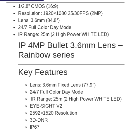
1/2.8” CMOS (16:9)
Resolution: 1920×1080 25/30FPS (2MP)
Lens: 3.6mm (84.8°)
24/7 Full Color Day Mode
IR Range: 25m (2 High Power WHITE LED)
IP 4MP Bullet 3.6mm Lens –
Rainbow series
Key Features
Lens: 3.6mm Fixed Lens (77.9°)
24/7 Full Color Day Mode
IR Range: 25m (2 High Power WHITE LED)
EYE-SIGHT V2
2592×1520 Resolution
3D-DNR
IP67