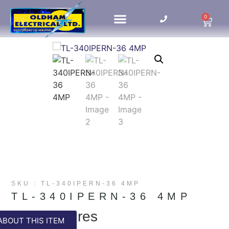
0
HOME UPDATES
SKU : TL-340IPERN-36 4MP
TL-340IPERN-36 4MP
Key Features
ABOUT THIS ITEM