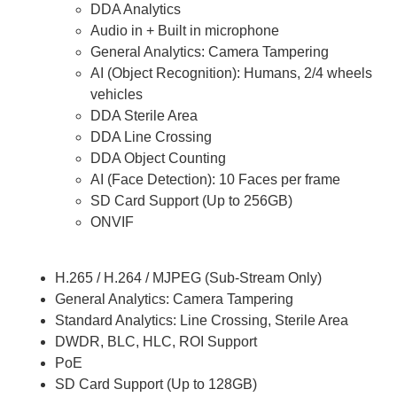
DDA Analytics
Audio in + Built in microphone
General Analytics: Camera Tampering
AI (Object Recognition): Humans, 2/4 wheels
vehicles
DDA Sterile Area
DDA Line Crossing
DDA Object Counting
AI (Face Detection): 10 Faces per frame
SD Card Support (Up to 256GB)
ONVIF
H.265 / H.264 / MJPEG (Sub-Stream Only)
General Analytics: Camera Tampering
Standard Analytics: Line Crossing, Sterile Area
DWDR, BLC, HLC, ROI Support
PoE
SD Card Support (Up to 128GB)