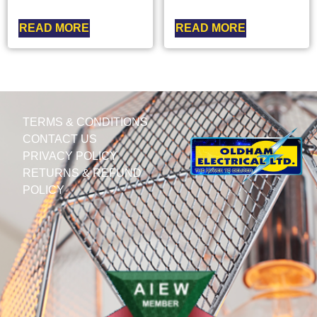
READ MORE
READ MORE
TERMS & CONDITIONS
CONTACT US
PRIVACY POLICY
RETURNS & REFUND
POLICY