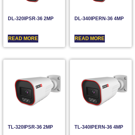
DL-320IPSR-36 2MP
DL-340IPERN-36 4MP
READ MORE
READ MORE
TL-320IPSR-36 2MP
TL-340IPERN-36 4MP