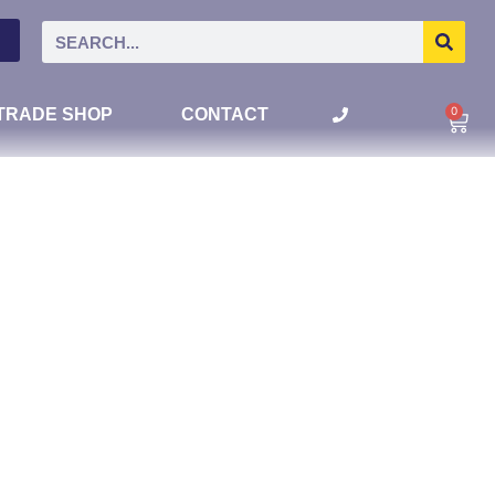
0
TRADE SHOP
CONTACT