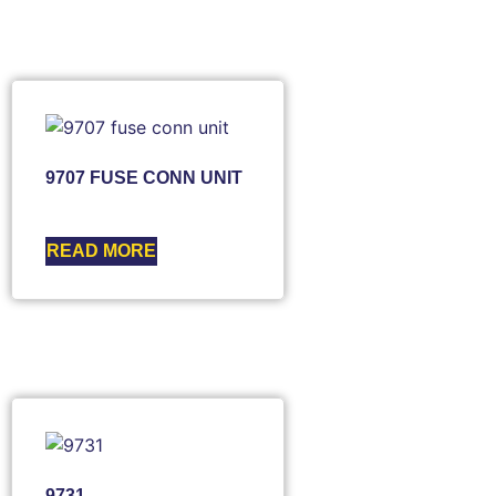
9707 FUSE CONN UNIT
READ MORE
9731