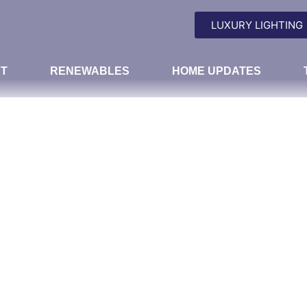
LUXURY LIGHTING
T
RENEWABLES
HOME UPDATES