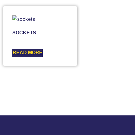
SOCKETS
READ MORE