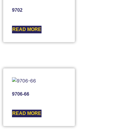
9702
READ MORE
9706-66
READ MORE