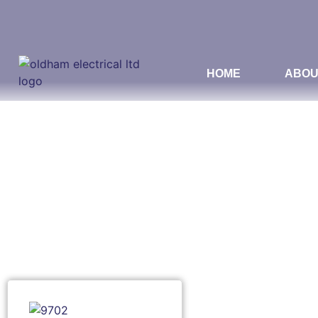
HOME
ABOU