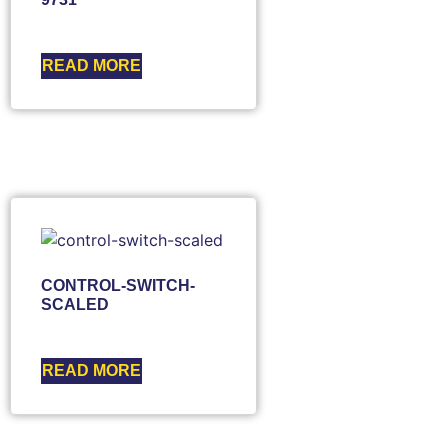
READ MORE
CONTROL-SWITCH-
SCALED
READ MORE