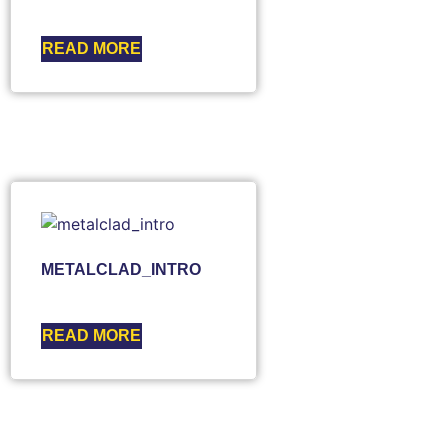
READ MORE
METALCLAD_INTRO
READ MORE