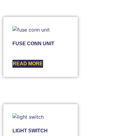
FUSE CONN UNIT
READ MORE
LIGHT SWITCH